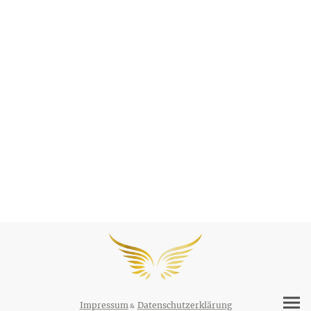
Impressum
Datenschutzerklärung
&