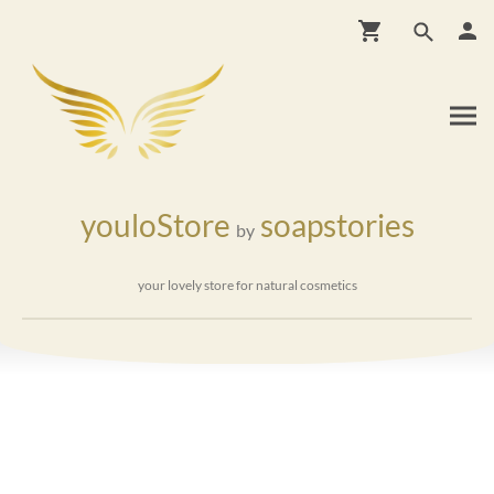
youloStore
soapstories
by
your lovely store for natural cosmetics